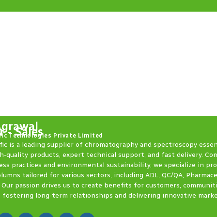
Agrawal
 - Sales
fic Technologies Private Limited
fic is a leading supplier of chromatography and spectroscopy essen
h-quality products, expert technical support, and fast delivery. C
ess practices and environmental sustainability, we specialize in pr
olumns tailored for various sectors, including ADL, QC/QA, Pharmace
 Our passion drives us to create benefits for customers, communit
 fostering long-term relationships and delivering innovative mark