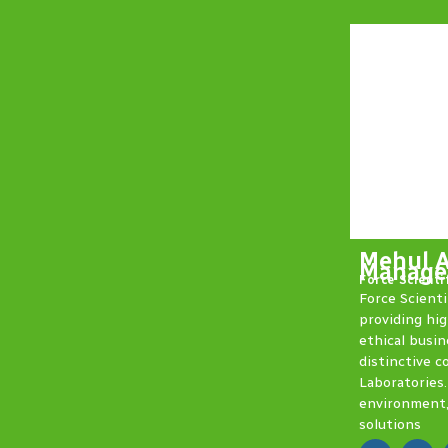
Mehul 
Manager
Force Scienti
Force Scienti
providing hig
ethical busin
distinctive c
Laboratories.
environment,
solutions