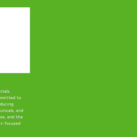
tials,
ommitted to
oducing
uticals, and
ies, and the
et-focused